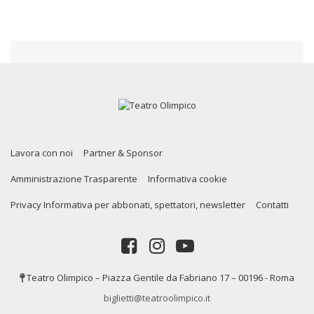
Lavora con noi
Partner & Sponsor
Amministrazione Trasparente
Informativa cookie
Privacy Informativa per abbonati, spettatori, newsletter
Contatti
Teatro Olimpico – Piazza Gentile da Fabriano 17 – 00196 - Roma
biglietti@teatroolimpico.it