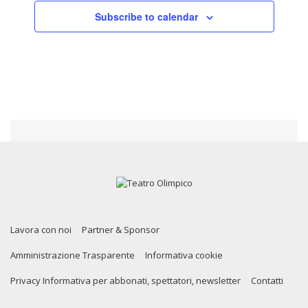
Subscribe to calendar
Lavora con noi
Partner & Sponsor
Amministrazione Trasparente
Informativa cookie
Privacy Informativa per abbonati, spettatori, newsletter
Contatti