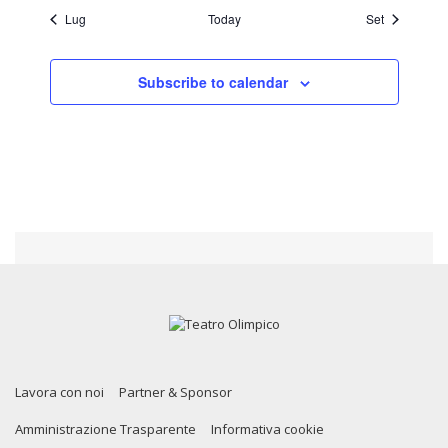
Lug
Today
Set
Subscribe to calendar
Lavora con noi
Partner & Sponsor
Amministrazione Trasparente
Informativa cookie