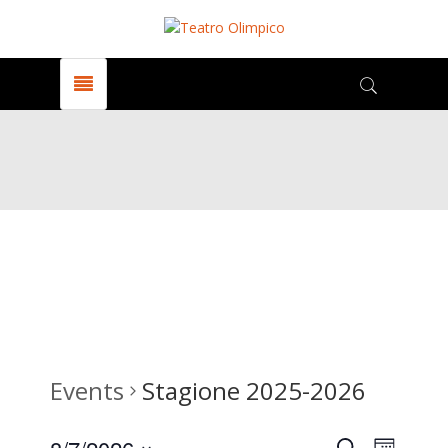
Events
Stagione 2025-2026
Search