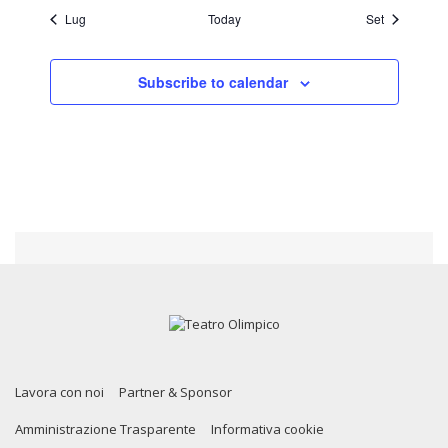
Lug
Today
Set
Subscribe to calendar
Lavora con noi
Partner & Sponsor
Amministrazione Trasparente
Informativa cookie