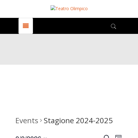
Events
Stagione 2024-2025
Search